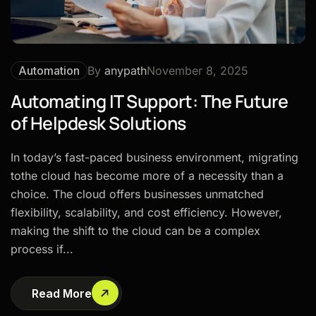
Automation
By
anypath
November 8, 2025
Automating IT Support: The Future
of Helpdesk Solutions
In today’s fast-paced business environment, migrating
tothe cloud has become more of a necessity than a
choice. The cloud offers businesses unmatched
flexibility, scalability, and cost efficiency. However,
making the shift to the cloud can be a complex
process if...
Read More