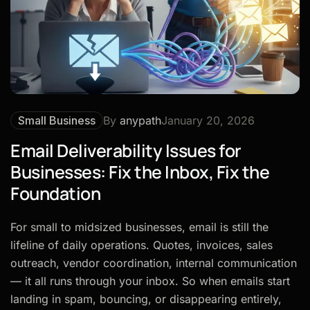
Small Business
By
anypath
January 20, 2026
Email Deliverability Issues for
Businesses: Fix the Inbox, Fix the
Foundation
For small to midsized businesses, email is still the
lifeline of daily operations. Quotes, invoices, sales
outreach, vendor coordination, internal communication
— it all runs through your inbox. So when emails start
landing in spam, bouncing, or disappearing entirely,