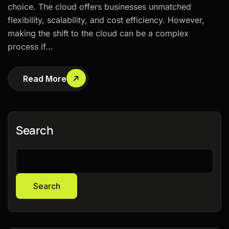
choice. The cloud offers businesses unmatched
flexibility, scalability, and cost efficiency. However,
making the shift to the cloud can be a complex
process if...
Read More
Search
Search