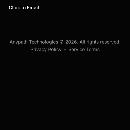
Click to Email
Anypath Technologies © 2026. All rights reserved.
Privacy Policy
Service Terms