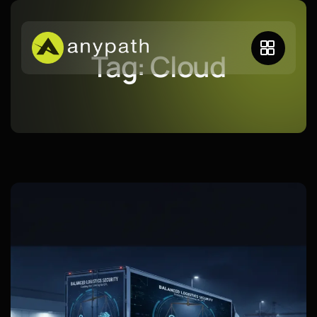
Tag:
Cloud