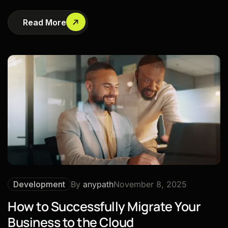
Read More
Development
By
anypath
November 8, 2025
How to Successfully Migrate Your
Business to the Cloud