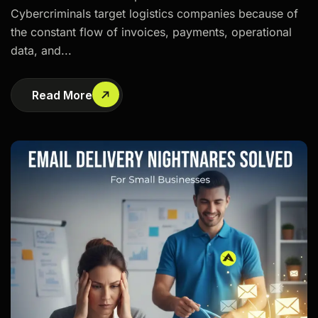
Cybercriminals target logistics companies because of
the constant flow of invoices, payments, operational
data, and...
Read More