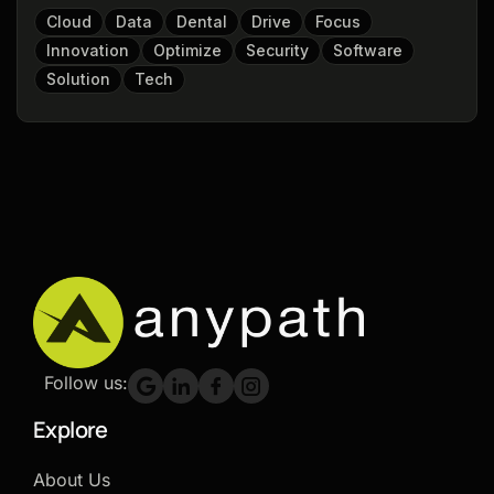
Cloud
Data
Dental
Drive
Focus
Innovation
Optimize
Security
Software
Solution
Tech
Follow us:
Explore
About Us