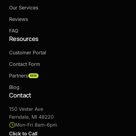
Our Services
Reviews
FAQ
Resources
Customer Portal
Contact Form
Partners
NEW
Blog
Contact
150 Vester Ave
Ferndale, MI 48220
Mon-Fri 8am-6pm
Click to Call