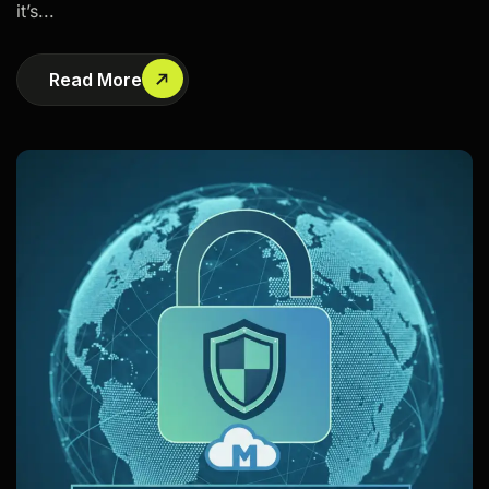
it’s...
Read More