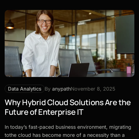
Data Analytics
By
anypath
November 8, 2025
Why Hybrid Cloud Solutions Are the
Future of Enterprise IT
In today’s fast-paced business environment, migrating
tothe cloud has become more of a necessity than a