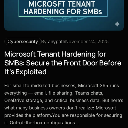
Cybersecurity
By
anypath
November 24, 2025
Microsoft Tenant Hardening for
SMBs: Secure the Front Door Before
It’s Exploited
For small to midsized businesses, Microsoft 365 runs
everything — email, file sharing, Teams chats,
OneDrive storage, and critical business data. But here’s
what many business owners don’t realize: Microsoft
provides the platform.You are responsible for securing
it. Out-of-the-box configurations...