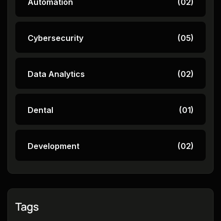
Automation
(02)
Cybersecurity
(05)
Data Analytics
(02)
Dental
(01)
Development
(02)
Tags