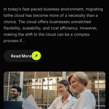
In today’s fast-paced business environment, migrating
tothe cloud has become more of a necessity than a
choice. The cloud offers businesses unmatched
flexibility, scalability, and cost efficiency. However,
making the shift to the cloud can be a complex
process if...
Read More