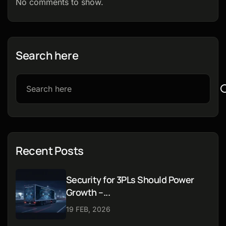
No comments to show.
Search here
Recent Posts
Security for 3PLs Should Power
Growth –...
19 FEB, 2026