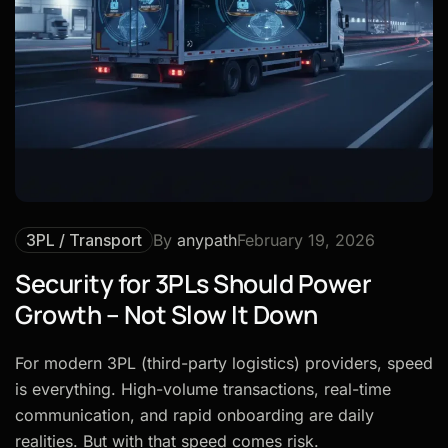
3PL / Transport
By
anypath
February 19, 2026
Security for 3PLs Should Power
Growth – Not Slow It Down
For modern 3PL (third-party logistics) providers, speed
is everything. High-volume transactions, real-time
communication, and rapid onboarding are daily
realities. But with that speed comes risk.