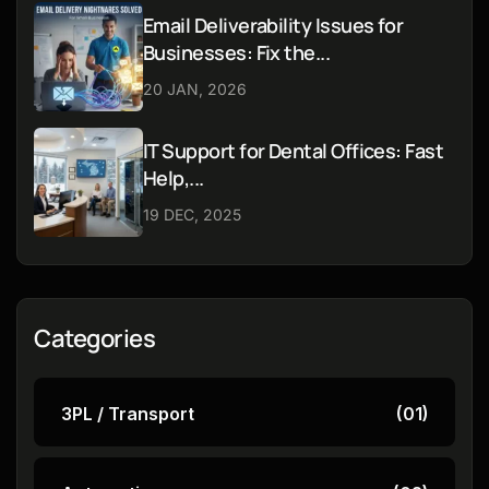
Email Deliverability Issues for
Businesses: Fix the...
20 JAN, 2026
IT Support for Dental Offices: Fast
Help,...
19 DEC, 2025
Categories
3PL / Transport
(01)