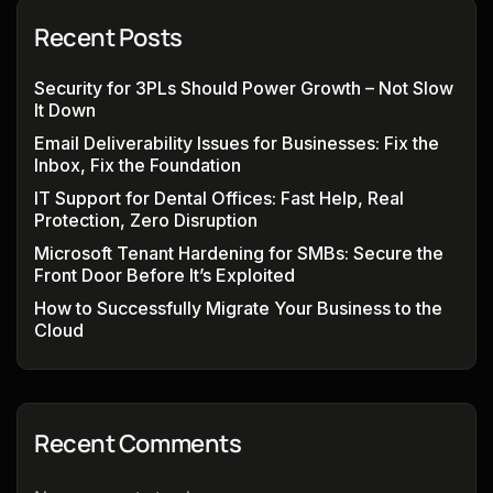
Recent Posts
Security for 3PLs Should Power Growth – Not Slow
It Down
Email Deliverability Issues for Businesses: Fix the
Inbox, Fix the Foundation
IT Support for Dental Offices: Fast Help, Real
Protection, Zero Disruption
Microsoft Tenant Hardening for SMBs: Secure the
Front Door Before It’s Exploited
How to Successfully Migrate Your Business to the
Cloud
Recent Comments