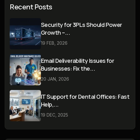
Recent Posts
Security for 3PLs Should Power
Growth –...
19 FEB, 2026
Email Deliverability Issues for
Businesses: Fix the...
20 JAN, 2026
IT Support for Dental Offices: Fast
Help,...
19 DEC, 2025