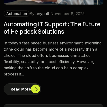
Automation
By
anypath
November 8, 2025
Automating IT Support: The Future
of Helpdesk Solutions
In today’s fast-paced business environment, migrating
tothe cloud has become more of a necessity than a
choice. The cloud offers businesses unmatched
flexibility, scalability, and cost efficiency. However,
making the shift to the cloud can be a complex
process if...
Read More