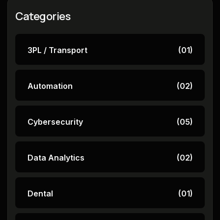
Categories
3PL / Transport
(01)
Automation
(02)
Cybersecurity
(05)
Data Analytics
(02)
Dental
(01)