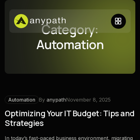
Category:
Automation
Automation
By
anypath
November 8, 2025
Optimizing Your IT Budget: Tips and
Strategies
In today’s fast-paced business environment, migrating