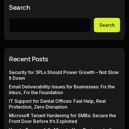
Search
Search
Recent Posts
Security for 3PLs Should Power Growth – Not Slow
It Down
Email Deliverability Issues for Businesses: Fix the
Inbox, Fix the Foundation
IT Support for Dental Offices: Fast Help, Real
Protection, Zero Disruption
Microsoft Tenant Hardening for SMBs: Secure the
Front Door Before It’s Exploited