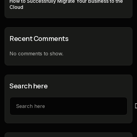
How to Successfully Migrate Your Business to the
Cloud
Recent Comments
No comments to show.
Search here