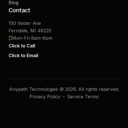
Blog
Contact
150 Vester Ave
Ferndale, MI 48220
Mon-Fri 8am-6pm
Click to Call
Click to Email
Anypath Technologies © 2026. All rights reserved.
Privacy Policy
Service Terms