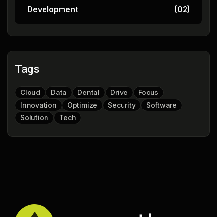
Development
(02)
Tags
Cloud
Data
Dental
Drive
Focus
Innovation
Optimize
Security
Software
Solution
Tech