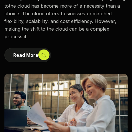
tothe cloud has become more of a necessity than a
choice. The cloud offers businesses unmatched
flexibility, scalability, and cost efficiency. However,
making the shift to the cloud can be a complex
process if...
Read More