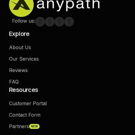
Follow us:
Explore
About Us
Our Services
Reviews
FAQ
Resources
Customer Portal
Contact Form
Partners
NEW