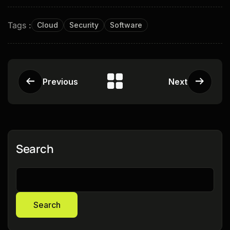
Tags :
Cloud
Security
Software
Previous
Next
Search
Search