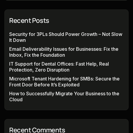
Recent Posts
Security for 3PLs Should Power Growth – Not Slow
It Down
Email Deliverability Issues for Businesses: Fix the
Inbox, Fix the Foundation
IT Support for Dental Offices: Fast Help, Real
Protection, Zero Disruption
Microsoft Tenant Hardening for SMBs: Secure the
Front Door Before It’s Exploited
How to Successfully Migrate Your Business to the
Cloud
Recent Comments