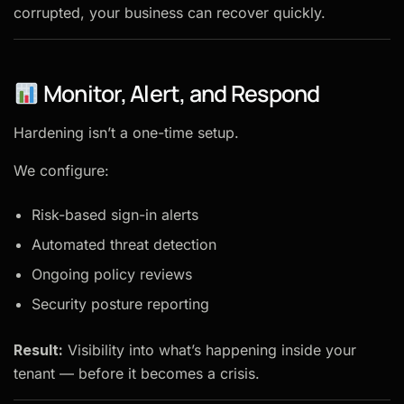
corrupted, your business can recover quickly.
Monitor, Alert, and Respond
Hardening isn’t a one-time setup.
We configure:
Risk-based sign-in alerts
Automated threat detection
Ongoing policy reviews
Security posture reporting
Result:
Visibility into what’s happening inside your
tenant — before it becomes a crisis.