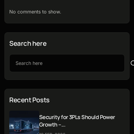
No comments to show.
Search here
Recent Posts
Security for 3PLs Should Power
Growth –...