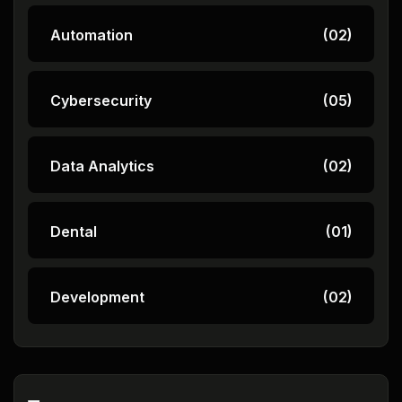
Automation
(02)
Cybersecurity
(05)
Data Analytics
(02)
Dental
(01)
Development
(02)