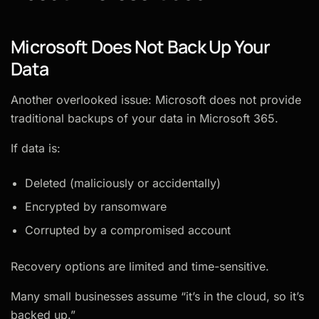
Microsoft Does Not Back Up Your
Data
Another overlooked issue: Microsoft does not provide
traditional backups of your data in Microsoft 365.
If data is:
Deleted (maliciously or accidentally)
Encrypted by ransomware
Corrupted by a compromised account
Recovery options are limited and time-sensitive.
Many small businesses assume “it’s in the cloud, so it’s
backed up.”