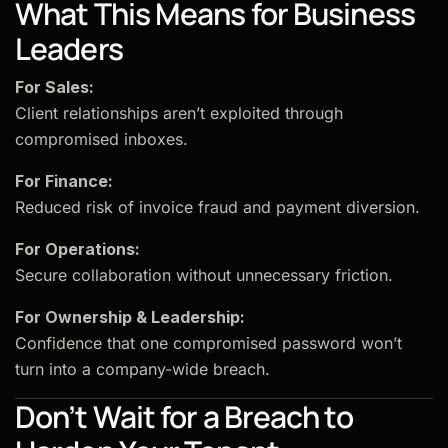
What This Means for Business
Leaders
For Sales:
Client relationships aren’t exploited through
compromised inboxes.
For Finance:
Reduced risk of invoice fraud and payment diversion.
For Operations:
Secure collaboration without unnecessary friction.
For Ownership & Leadership:
Confidence that one compromised password won’t
turn into a company-wide breach.
Don’t Wait for a Breach to