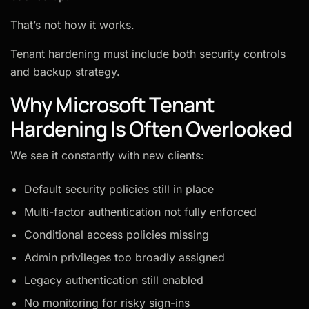
That’s not how it works.
Tenant hardening must include both security controls
and backup strategy.
Why Microsoft Tenant
Hardening Is Often Overlooked
We see it constantly with new clients:
Default security policies still in place
Multi-factor authentication not fully enforced
Conditional access policies missing
Admin privileges too broadly assigned
Legacy authentication still enabled
No monitoring for risky sign-ins