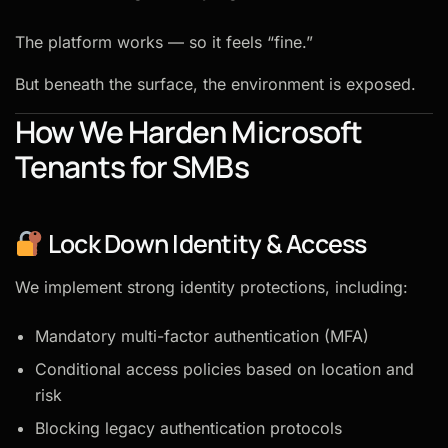
The platform works — so it feels “fine.”
But beneath the surface, the environment is exposed.
How We Harden Microsoft
Tenants for SMBs
Lock Down Identity & Access
We implement strong identity protections, including:
Mandatory multi-factor authentication (MFA)
Conditional access policies based on location and
risk
Blocking legacy authentication protocols