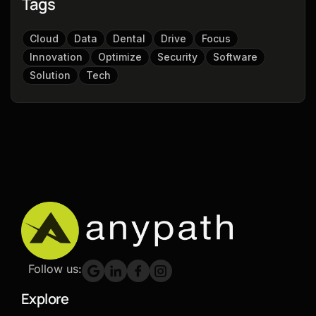
Tags
Cloud
Data
Dental
Drive
Focus
Innovation
Optimize
Security
Software
Solution
Tech
Follow us:
Explore