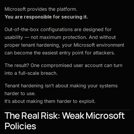
Microsoft provides the platform.
You are responsible for securing it.
Out-of-the-box configurations are designed for
usability — not maximum protection. And without
proper tenant hardening, your Microsoft environment
can become the easiest entry point for attackers.
The result? One compromised user account can turn
into a full-scale breach.
Tenant hardening isn’t about making your systems
harder to use.
It’s about making them harder to exploit.
The Real Risk: Weak Microsoft
Policies