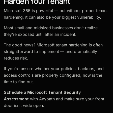
Harden Your Tenant
Microsoft 365 is powerful — but without proper tenant
hardening, it can also be your biggest vulnerability.
Most small and midsized businesses don’t realize
they’re exposed until after an incident.
The good news? Microsoft tenant hardening is often
straightforward to implement — and dramatically
reduces risk.
If you’re unsure whether your policies, backups, and
access controls are properly configured, now is the
time to find out.
Schedule a Microsoft Tenant Security
Assessment
with Anypath and make sure your front
door isn’t wide open.