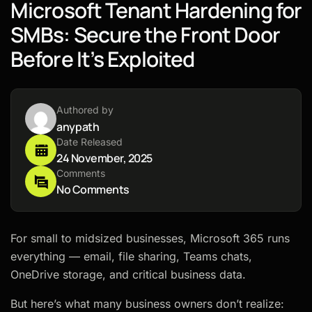
Microsoft Tenant Hardening for
SMBs: Secure the Front Door
Before It’s Exploited
Authored by
anypath
Date Released
24 November, 2025
Comments
No Comments
For small to midsized businesses, Microsoft 365 runs
everything — email, file sharing, Teams chats,
OneDrive storage, and critical business data.
But here’s what many business owners don’t realize: