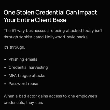
One Stolen Credential Can Impact
Your Entire Client Base
The #1 way businesses are being attacked today isn’t
through sophisticated Hollywood-style hacks.
It’s through:
Phishing emails
Credential harvesting
MFA fatigue attacks
Password reuse
When a bad actor gains access to one employee’s
credentials, they can: