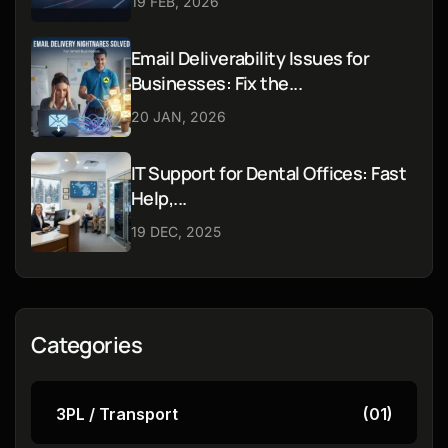
19 FEB, 2026
Email Deliverability Issues for
Businesses: Fix the...
20 JAN, 2026
IT Support for Dental Offices: Fast
Help,...
19 DEC, 2025
Categories
3PL / Transport
(01)