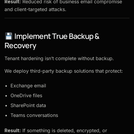
Result:
Reduced risk of business email compromise
and client-targeted attacks.
Implement True Backup &
Recovery
Tenant hardening isn’t complete without backup.
We deploy third-party backup solutions that protect:
Exchange email
OneDrive files
SharePoint data
Teams conversations
Result:
If something is deleted, encrypted, or