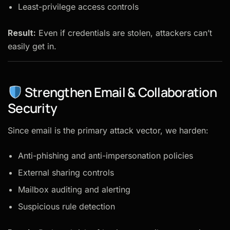
Least-privilege access controls
Result:
Even if credentials are stolen, attackers can’t
easily get in.
Strengthen Email & Collaboration
Security
Since email is the primary attack vector, we harden:
Anti-phishing and anti-impersonation policies
External sharing controls
Mailbox auditing and alerting
Suspicious rule detection