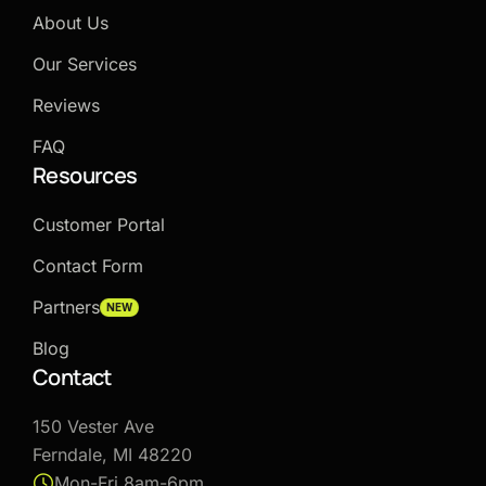
About Us
Our Services
Reviews
FAQ
Resources
Customer Portal
Contact Form
Partners
NEW
Blog
Contact
150 Vester Ave
Ferndale, MI 48220
Mon-Fri 8am-6pm