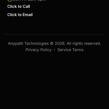
Click to Call
Click to Email
Anypath Technologies © 2026. All rights reserved.
Privacy Policy
Service Terms