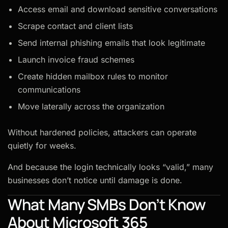
Access email and download sensitive conversations
Scrape contact and client lists
Send internal phishing emails that look legitimate
Launch invoice fraud schemes
Create hidden mailbox rules to monitor
communications
Move laterally across the organization
Without hardened policies, attackers can operate
quietly for weeks.
And because the login technically looks “valid,” many
businesses don’t notice until damage is done.
What Many SMBs Don’t Know
About Microsoft 365