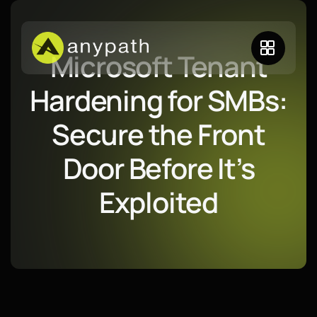
Microsoft Tenant
Hardening for SMBs:
Secure the Front
Door Before It’s
Exploited