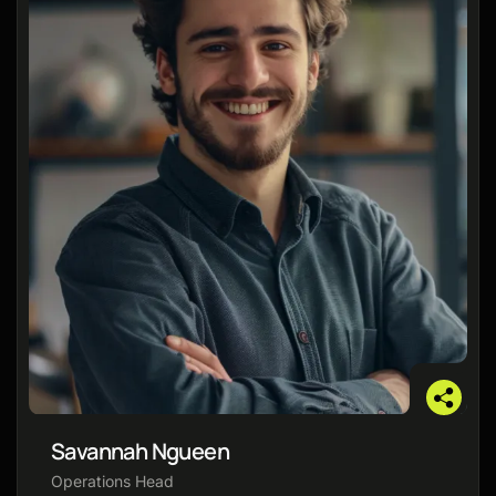
Savannah Ngueen
Operations Head