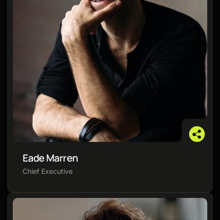
Eade Marren
Chief Executive