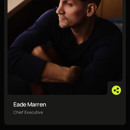
Eade Marren
Chief Executive