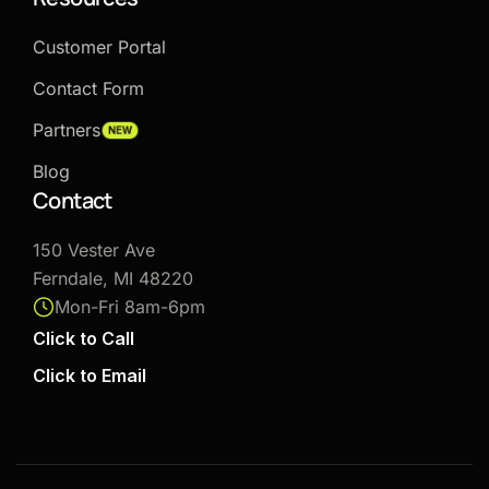
Customer Portal
Contact Form
Partners
NEW
Blog
Contact
150 Vester Ave
Ferndale, MI 48220
Mon-Fri 8am-6pm
Click to Call
Click to Email