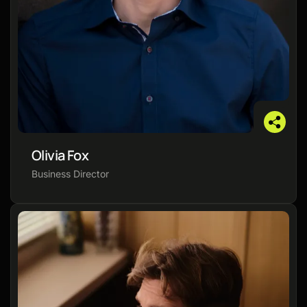
Olivia Fox
Business Director