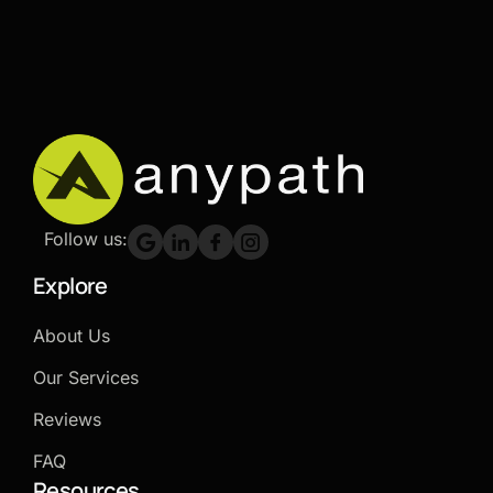
Follow us:
Explore
About Us
Our Services
Reviews
FAQ
Resources