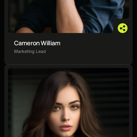
Cameron William
Marketing Lead