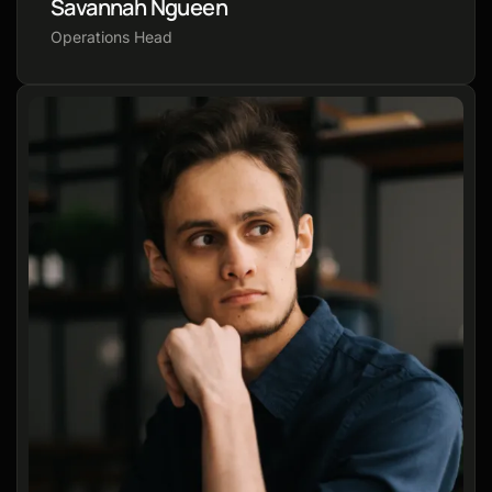
Savannah Ngueen
Operations Head