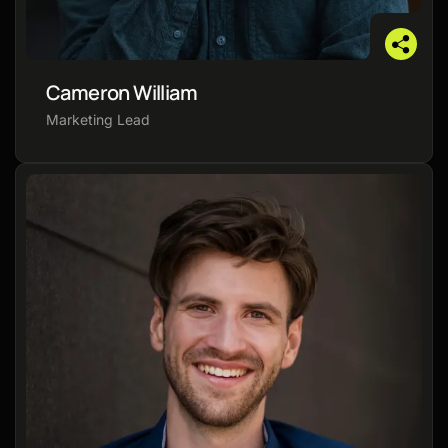
Cameron William
Marketing Lead