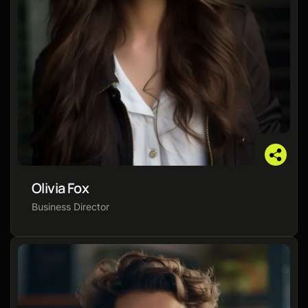
Olivia Fox
Business Director