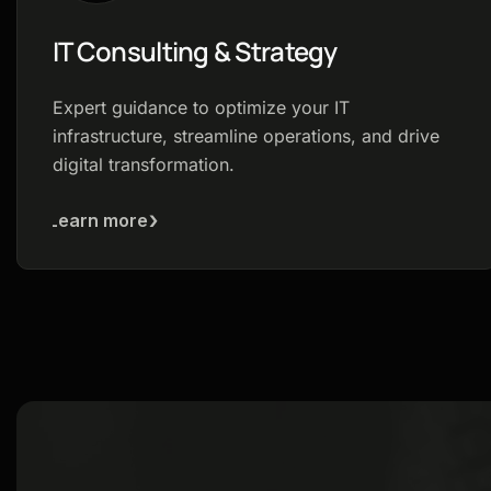
IT Consulting & Strategy
Expert guidance to optimize your IT
infrastructure, streamline operations, and drive
digital transformation.
Learn more