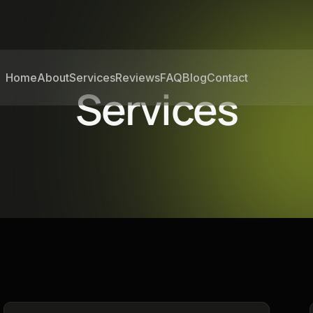
Home
About
Services
Reviews
FAQ
Blog
Contact
Services