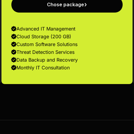
Chose package
Advanced IT Management
Cloud Storage (200 GB)
Custom Software Solutions
Threat Detection Services
Data Backup and Recovery
Monthly IT Consultation