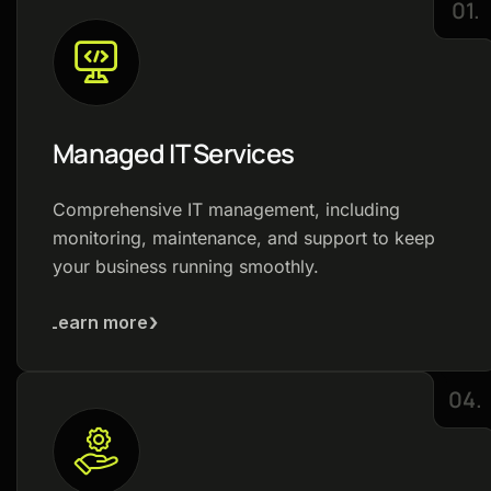
01.
Managed IT Services
Comprehensive IT management, including
monitoring, maintenance, and support to keep
your business running smoothly.
Learn more
04.