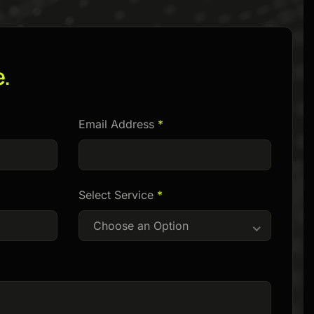
e.
Email Address
*
Select Service
*
Choose an Option