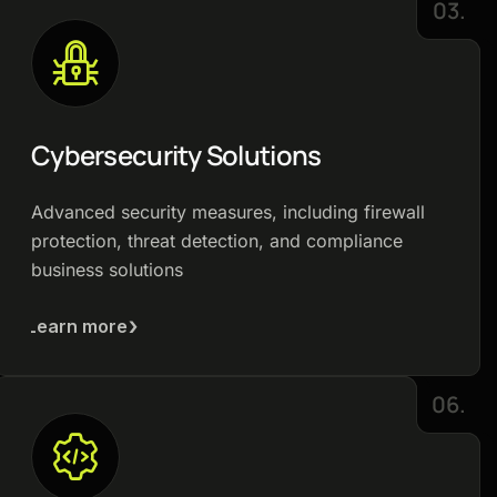
03.
Cybersecurity Solutions
Advanced security measures, including firewall
protection, threat detection, and compliance
business solutions
Learn more
06.