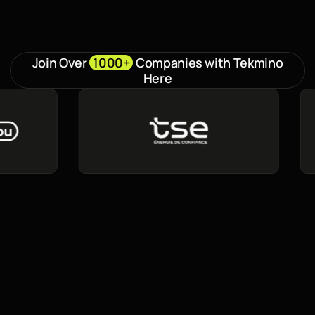
Join Over
1000+
Companies with Tekmino
Here