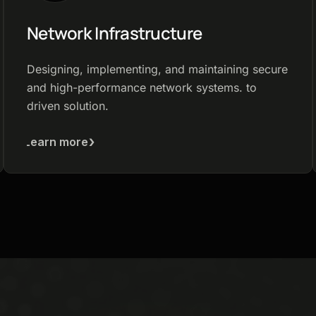
Network Infrastructure
Designing, implementing, and maintaining secure
and high-performance network systems. to
driven solution.
Learn more