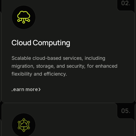
02.
Cloud Computing
Scalable cloud-based services, including
migration, storage, and security, for enhanced
flexibility and efficiency.
Learn more
05.