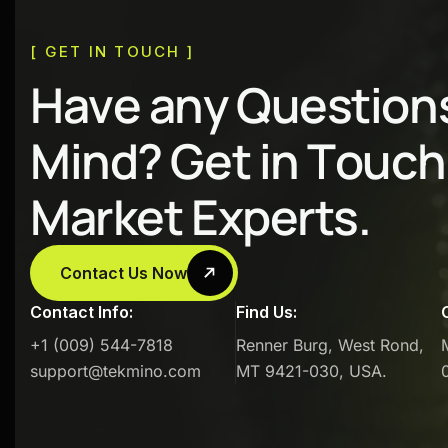
[ GET IN TOUCH ]
H
a
v
e
a
n
y
Q
u
e
s
t
i
o
n
M
i
n
d
?
G
e
t
i
n
T
o
u
c
h
M
a
r
k
e
t
E
x
p
e
r
t
s
.
Contact Us Now
Contact Info:
Find Us:
+1 (009) 544-7818
Renner Burg, West Rond,
support@tekmino.com
MT 9421-030, USA.