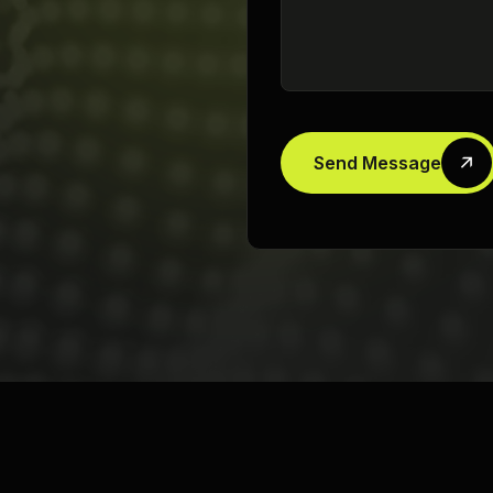
Send Message