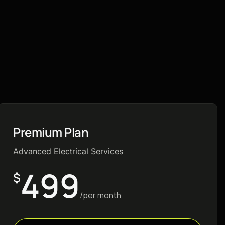
Premium Plan
Advanced Electrical Services
499
$
/per month