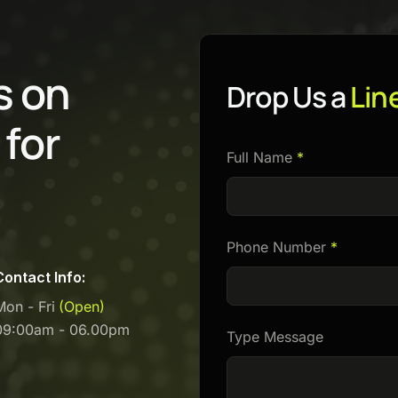
s
o
n
Drop Us a
Lin
f
o
r
Full Name
*
Phone Number
*
Contact Info:
Mon - Fri
(Open)
09:00am - 06.00pm
Type Message