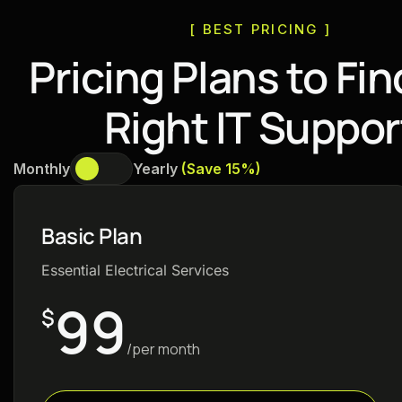
[ BEST PRICING ]
P
r
i
c
i
n
g
P
l
a
n
s
t
o
F
i
n
R
i
g
h
t
I
T
S
u
p
p
o
r
Monthly
Yearly
(Save 15%)
Basic Plan
Essential Electrical Services
99
$
/per month