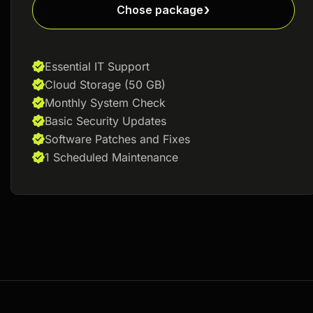
Chose package
Essential IT Support
Cloud Storage (50 GB)
Monthly System Check
Basic Security Updates
Software Patches and Fixes
1 Scheduled Maintenance