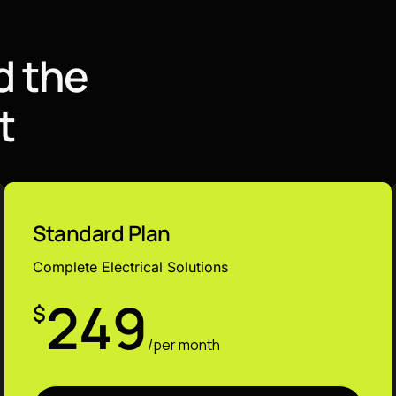
d
t
h
e
t
Standard Plan
Complete Electrical Solutions
249
$
/per month