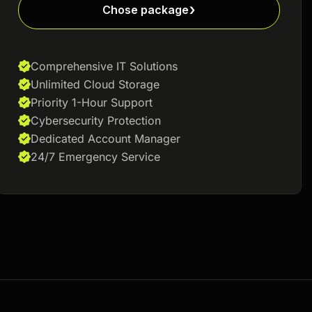
Chose package
Comprehensive IT Solutions
Unlimited Cloud Storage
Priority 1-Hour Support
Cybersecurity Protection
Dedicated Account Manager
24/7 Emergency Service