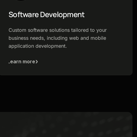
Software Development
Custom software solutions tailored to your
business needs, including web and mobile
application development.
Learn more