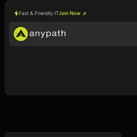
Fast & Friendly IT
Join Now