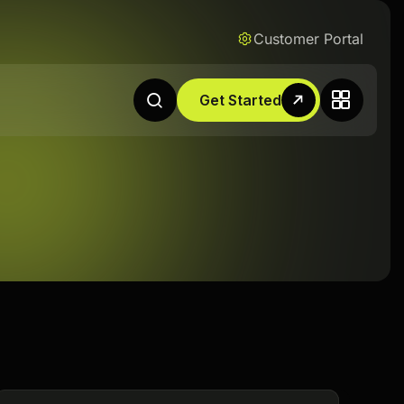
Customer Portal
Get Started